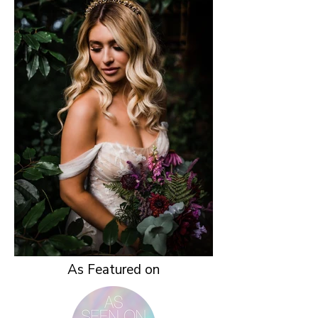
As Featured on