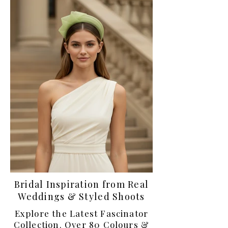
Bridal Inspiration from Real
Weddings & Styled Shoots
Explore the Latest Fascinator
Collection. Over 80 Colours &