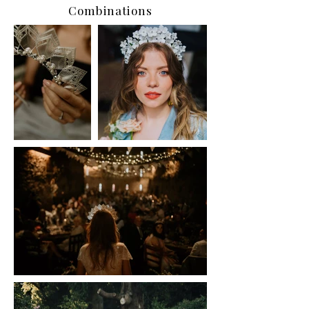
Combinations