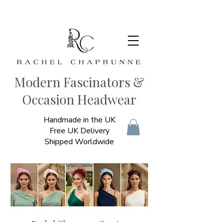
Modern Fascinators &
Occasion Headwear
Handmade in the UK
Free UK Delivery
Shipped Worldwide