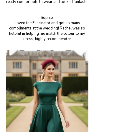
really comfortable to wear and looked fantastic
: )
Sophie
Loved the Fascinator and got so many
compliments at the wedding! Rachel was so
helpful in helping me match the colour to my
dress, highly recommend ✨