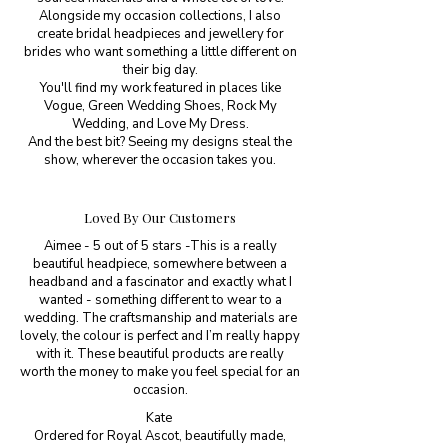
Alongside my occasion collections, I also
create bridal headpieces and jewellery for
brides who want something a little different on
their big day.
You'll find my work featured in places like
Vogue, Green Wedding Shoes, Rock My
Wedding, and Love My Dress.
And the best bit? Seeing my designs steal the
show, wherever the occasion takes you.
Loved By Our Customers
Aimee - 5 out of 5 stars -This is a really
beautiful headpiece, somewhere between a
headband and a fascinator and exactly what I
wanted - something different to wear to a
wedding. The craftsmanship and materials are
lovely, the colour is perfect and I’m really happy
with it. These beautiful products are really
worth the money to make you feel special for an
occasion.
Kate
Ordered for Royal Ascot, beautifully made,