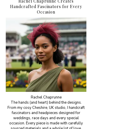
Rachel Chaprunne Creates
Handcrafted Fascinators for Every
Occasion
Rachel Chaprunne
The hands (and heart) behind the designs.
From my cosy Cheshire, UK studio, I handcraft
fascinators and headpieces designed for
weddings, race days and every special
occasion. Every piece is made with carefully
sourced materials and a whole lot of love.