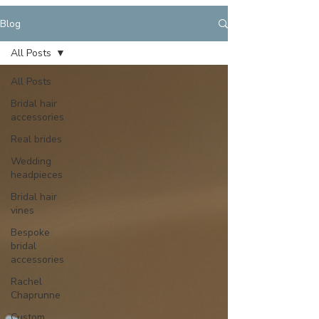
Blog
All Posts
All Posts
Bridal hair
accessories
Real brides
Wedding
headpieces
Bridal hair
vines
Bespoke
bridal
accessories
Rachel
Chaprunne
Custom