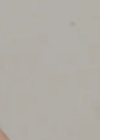
designer and headpiece whisperer and every
piece you see here is handmade in my UK studio.
This year’s trends are all about statement, soul,
and serious style. Let’s find the one that makes
you say that’s