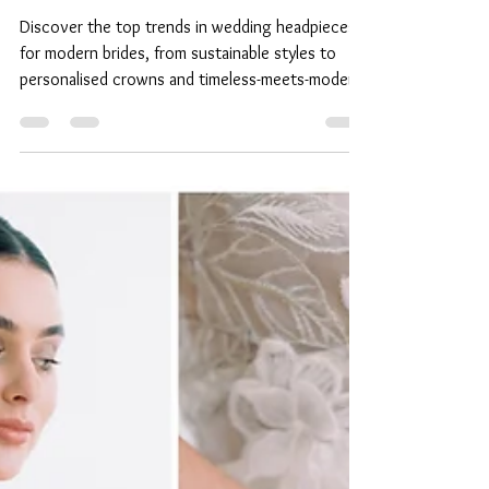
Rachel Chaprunne
Top Wedding Headpiece
Trends for Modern Brides
Discover the top trends in wedding headpieces
for modern brides, from sustainable styles to
personalised crowns and timeless-meets-modern
accessories.