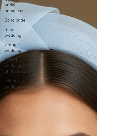
bridal
headpieces
Boho bride
Boho
wedding
vintage
wedding
Styled
wedding
photoshoots
celestial
wedding