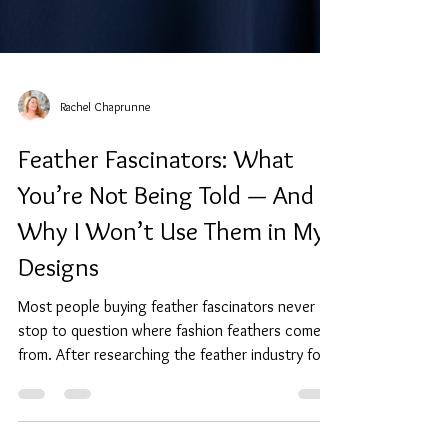
Rachel Chaprunne
Feather Fascinators: What
You’re Not Being Told — And
Why I Won’t Use Them in My
Designs
Most people buying feather fascinators never
stop to question where fashion feathers come
from. After researching the feather industry for
myself, I chose to design without them entirely.