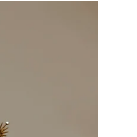
Here’s why