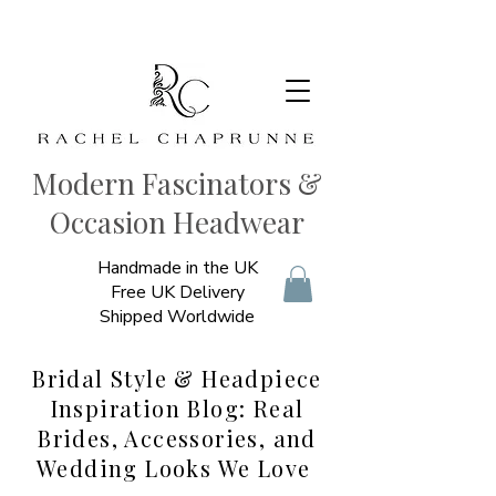
Modern Fascinators &
Occasion Headwear
Handmade in the UK
Free UK Delivery
Shipped Worldwide
Bridal Style & Headpiece
Inspiration Blog: Real
Brides, Accessories, and
Wedding Looks We Love