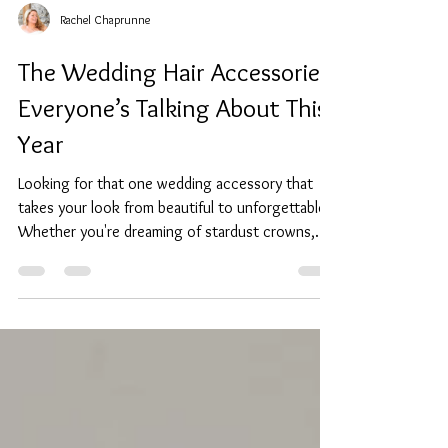
Rachel Chaprunne
The Wedding Hair Accessories
Everyone’s Talking About This
Year
Looking for that one wedding accessory that
takes your look from beautiful to unforgettable?
Whether you're dreaming of stardust crowns,
vintage headbands, or something modern with
just the right amount of sparkle, I've got you
covered. I'm Rachel Chaprunne, bridal accessory