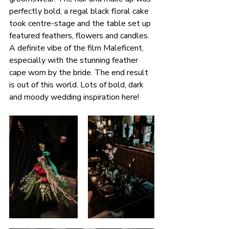
perfectly bold, a regal black floral cake 
took centre-stage and the table set up 
featured feathers, flowers and candles. 
A definite vibe of the film Maleficent, 
especially with the stunning feather 
cape worn by the bride. The end result 
is out of this world. Lots of bold, dark 
and moody wedding inspiration here!