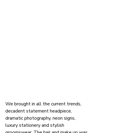
We brought in all the current trends, 
decadent statement headpiece, 
dramatic photography, neon signs, 
luxury stationery and stylish 
groomswear. The hair and make up was 