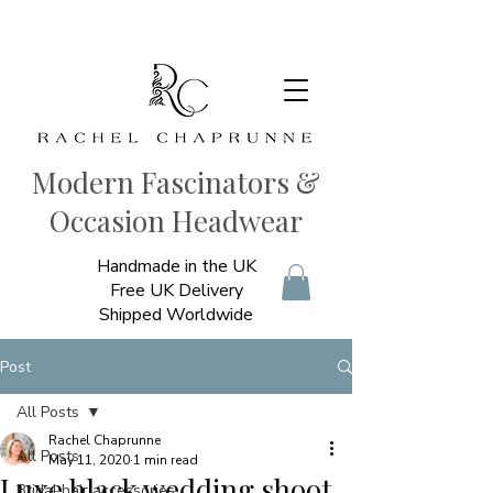
Modern Fascinators &
Occasion Headwear
Handmade in the UK
Free UK Delivery
Shipped Worldwide
Post
All Posts
Rachel Chaprunne
All Posts
May 11, 2020
1 min read
Luxe black wedding shoot
Bridal hair accessories