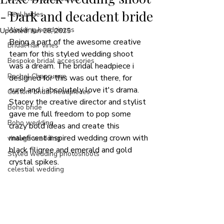
- Dark and decadent bride
Real brides
Wedding headpieces
Updated:
Jun 28, 2025
Being a part of the awesome creative 
Bridal hair vines
team for this styled wedding shoot 
Bespoke bridal accessories
was a dream. The bridal headpiece i 
Rachel Chaprunne
designed for this was out there, for 
sure! and i absolutely love it's drama.
Custom bridal headpieces
Stacey the creative director and stylist 
Boho bride
gave me full freedom to pop some 
Boho wedding
crazy bold ideas and create this 
maleficent inspired wedding crown with 
vintage wedding
black filigree and emerald and gold 
Styled wedding photoshoots
crystal spikes. 
celestial wedding