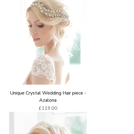
Unique Crystal Wedding Hair piece -
Azalona
Price
£119.00