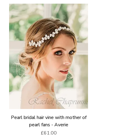
Pearl bridal hair vine with mother of
pearl fans - Averie
Price
£61.00