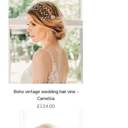
Boho vintage wedding hair vine -
Camellia
Price
£124.00