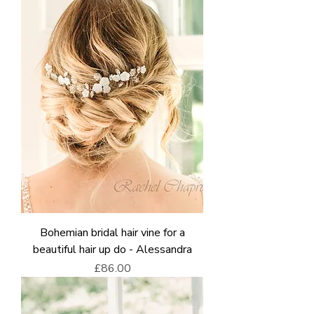
Bohemian bridal hair vine for a
beautiful hair up do - Alessandra
Price
£86.00