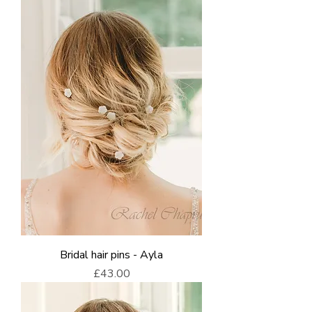
Bridal hair pins - Ayla
Price
£43.00