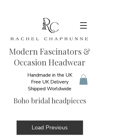
Modern Fascinators &
Occasion Headwear
Handmade in the UK
Free UK Delivery
Shipped Worldwide
Boho bridal headpieces
Load Previous