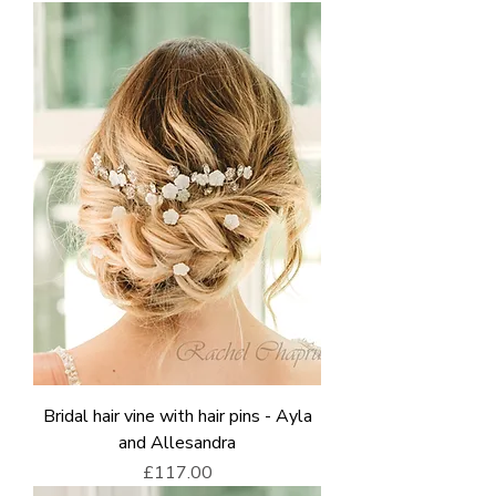
Bridal hair vine with hair pins - Ayla
and Allesandra
Price
£117.00