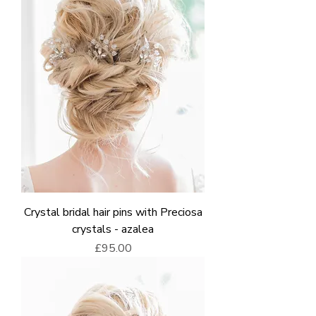
Crystal bridal hair pins with Preciosa
crystals - azalea
Price
£95.00