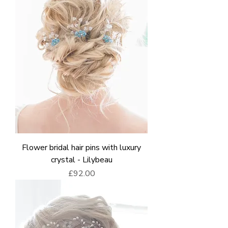
Flower bridal hair pins with luxury
crystal - Lilybeau
Price
£92.00