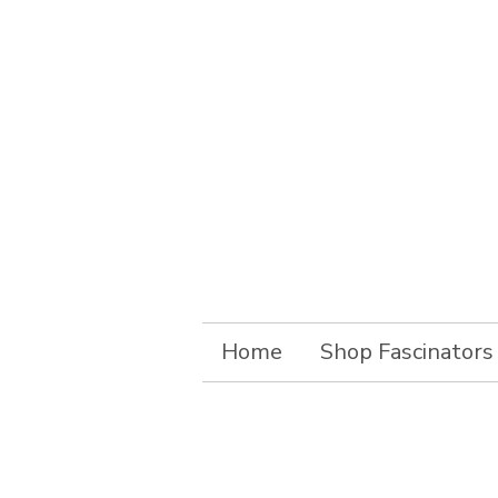
Home
Shop Fascinators