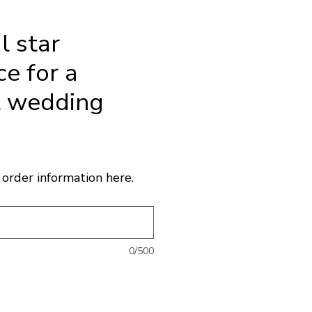
l star
e for a
l wedding
ice
order information here.
0/500