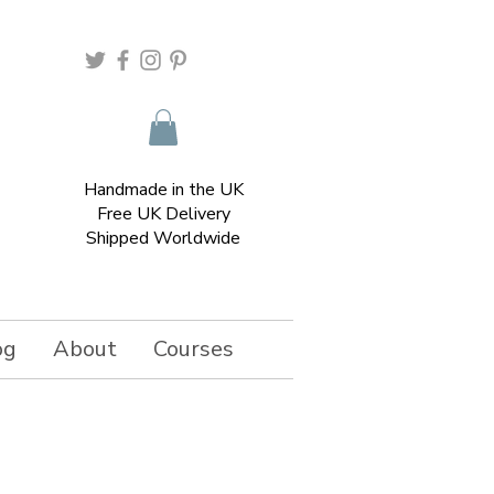
Handmade in the UK
Free UK Delivery
Shipped Worldwide
og
About
Courses