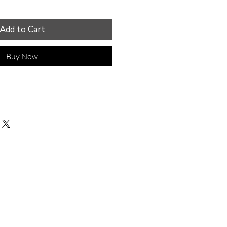
Add to Cart
Buy Now
ime, love, and care in my
 regularly hear from
 my headpieces are the
le they've ever worn.
lightweight and easy to
y headpieces and