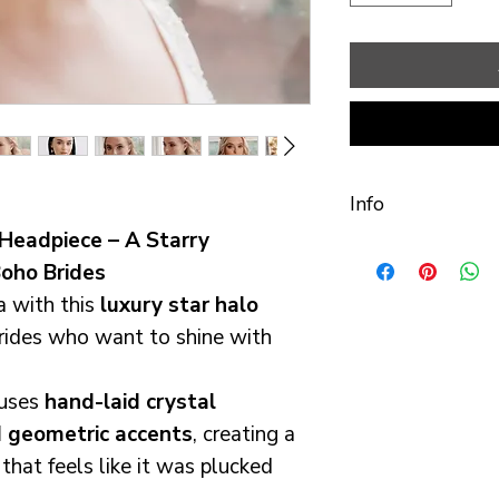
Info
Headpiece – A Starry
Handmade with t
oho Brides
Cheshire studio.
a with this
luxury star halo
brides who want to shine with
Comfort & Fit: I
customers that
fuses
hand-laid crystal
most comfortab
 geometric accents
, creating a
Designed to be 
hat feels like it was plucked
wear all day. M