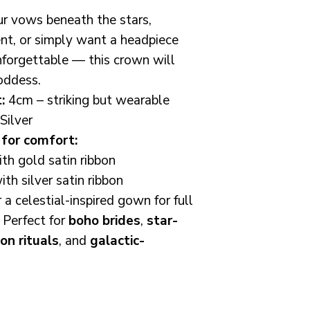
fascinators are
r vows beneath the stars,
fit all female ad
nt, or simply want a headpiece
unsure or would 
measurement bef
unforgettable — this crown will
a message i am 
oddess.
:
4cm – striking but wearable
As a female ow
Silver
business, I trul
for comfort:
customer and w
h gold satin ribbon
ensure you're th
th silver satin ribbon
Customer Care:
r a celestial-inspired gown for full
everything to me
 Perfect for
boho brides
,
star-
every piece I ma
on rituals
, and
galactic-
you are not com
message me bef
i'll always do 