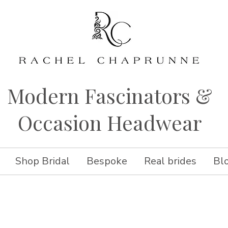
Modern Fascinators &
Occasion Headwear
Shop Bridal
Bespoke
Real brides
Bl