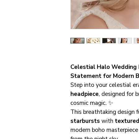
Celestial Halo Wedding 
Statement for Modern B
Step into your celestial er
headpiece
, designed for 
cosmic magic. ✨
This breathtaking design 
starbursts
with
textured
modern boho masterpiece t