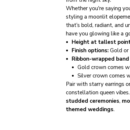
from the night sky.
Whether you're saying you
styling a moonlit elopeme
that’s bold, radiant, and 
have you glowing like a g
Height at tallest point
Finish options:
Gold or 
Ribbon-wrapped band 
Gold crown comes wit
Silver crown comes wi
Pair with starry earrings o
constellation queen vibes.
studded ceremonies
,
mo
themed weddings
.