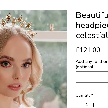
Beautifu
headpiec
celestia
Pr
£121.00
Add any further 
(optional)
Quantity
*