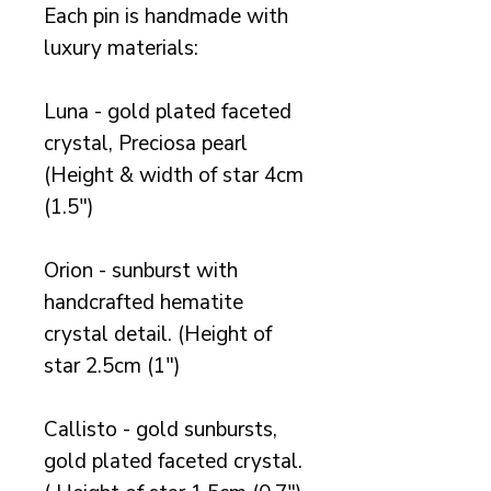
Each pin is handmade with
luxury materials:
Luna - gold plated faceted
crystal, Preciosa pearl
(Height & width of star 4cm
(1.5")
Orion - sunburst with
handcrafted hematite
crystal detail. (Height of
star 2.5cm (1")
Callisto - gold sunbursts,
gold plated faceted crystal.