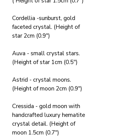
( Height of star 1.5cm (0.7")
Cordellia -sunburst, gold
faceted crystal. (Height of
star 2cm (0.9")
Auva - small crystal stars.
(Height of star 1cm (0.5")
Astrid - crystal moons.
(Height of moon 2cm (0.9")
Cressida - gold moon with
handcrafted luxury hematite
crystal detail. (Height of
moon 1.5cm (0.7")