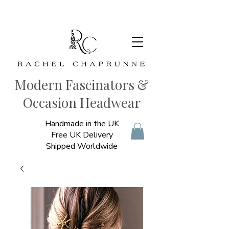
Modern Fascinators &
Occasion Headwear
Handmade in the UK
Free UK Delivery
Shipped Worldwide