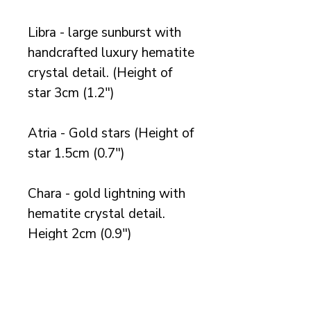
Libra - large sunburst with
handcrafted luxury hematite
crystal detail. (Height of
star 3cm (1.2")
Atria - Gold stars (Height of
star 1.5cm (0.7")
Chara - gold lightning with
hematite crystal detail.
Height 2cm (0.9")
Available in gold