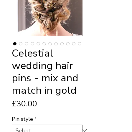
Celestial
wedding hair
pins - mix and
match in gold
Price
£30.00
Pin style
*