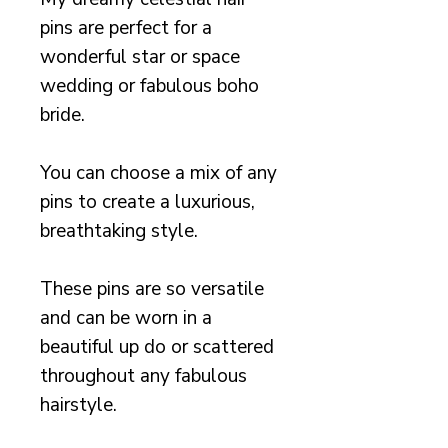
pins are perfect for a
wonderful star or space
wedding or fabulous boho
bride.
You can choose a mix of any
pins to create a luxurious,
breathtaking style.
These pins are so versatile
and can be worn in a
beautiful up do or scattered
throughout any fabulous
hairstyle.