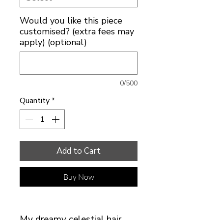
Would you like this piece
customised? (extra fees may
apply) (optional)
0/500
Quantity
*
Add to Cart
Buy Now
My dreamy celestial hair