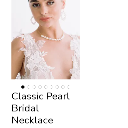
Classic Pearl
Bridal
Necklace