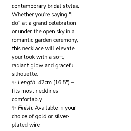
contemporary bridal styles.
Whether you're saying "I
do" at a grand celebration
or under the open sky in a
romantic garden ceremony,
this necklace will elevate
your look with a soft,
radiant glow and graceful
silhouette.
✨
Length
: 42cm (16.5") –
fits most necklines
comfortably
✨
Finish
: Available in your
choice of gold or silver-
plated wire