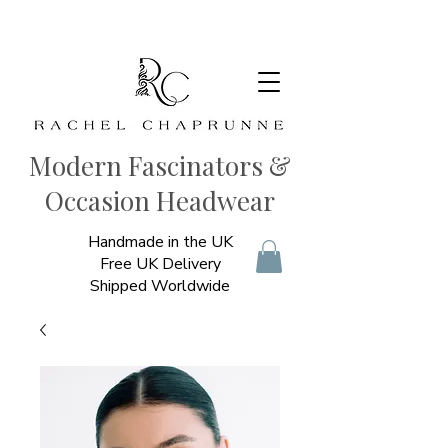
Modern Fascinators &
Occasion Headwear
Handmade in the UK
Free UK Delivery
Shipped Worldwide