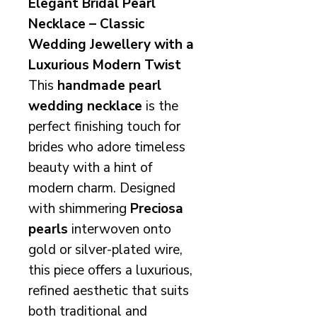
Elegant Bridal Pearl
Necklace – Classic
Wedding Jewellery with a
Luxurious Modern Twist
This
handmade pearl
wedding necklace
is the
perfect finishing touch for
brides who adore timeless
beauty with a hint of
modern charm. Designed
with shimmering
Preciosa
pearls
interwoven onto
gold or silver-plated wire,
this piece offers a luxurious,
refined aesthetic that suits
both traditional and