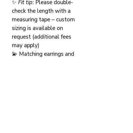
✨
Fit tip
: Please double-
check the length with a
measuring tape – custom
sizing is available on
request (additional fees
may apply)
💫 Matching earrings and
bracelet available –
message me for a
discounted set
or explore
the individual listings in my
shop.
A beautiful keepsake and
heirloom-worthy design,
perfect for brides seeking
classic pearl wedding