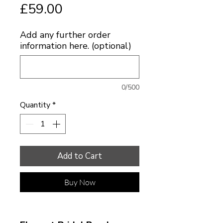
Price
£59.00
Add any further order
information here. (optional)
0/500
Quantity
*
Add to Cart
Buy Now