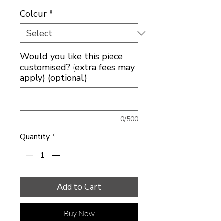
Colour
*
Would you like this piece
customised? (extra fees may
apply) (optional)
0/500
Quantity
*
Add to Cart
Buy Now