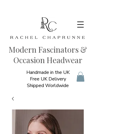
Modern Fascinators &
Occasion Headwear
Handmade in the UK
Free UK Delivery
Shipped Worldwide