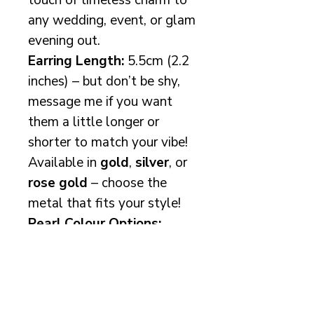
touch of timeless charm to
any wedding, event, or glam
evening out.
Earring Length:
5.5cm (2.2
inches) – but don’t be shy,
message me if you want
them a little longer or
shorter to match your vibe!
Available in
gold
,
silver
, or
rose gold
– choose the
metal that fits your style!
Pearl Colour Options:
Top: White (pure and
radiant!)
Middle: Ivory (a soft,
dreamy cream)