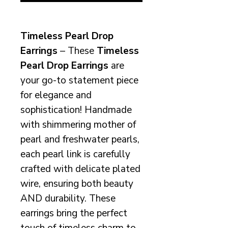
Timeless Pearl Drop
Earrings
– These
Timeless
Pearl Drop Earrings
are
your go-to statement piece
for elegance and
sophistication! Handmade
with shimmering mother of
pearl and freshwater pearls,
each pearl link is carefully
crafted with delicate plated
wire, ensuring both beauty
AND durability. These
earrings bring the perfect