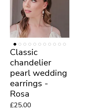
Classic
chandelier
pearl wedding
earrings -
Rosa
Price
£25.00