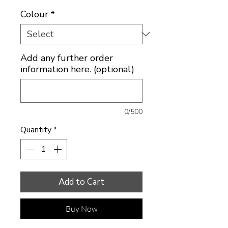
Colour
*
Add any further order
information here. (optional)
0/500
Quantity
*
Add to Cart
Buy Now