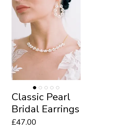
Classic Pearl
Bridal Earrings
Price
£47.00