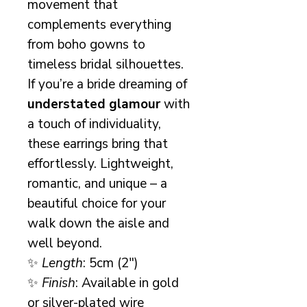
movement that
complements everything
from boho gowns to
timeless bridal silhouettes.
If you’re a bride dreaming of
understated glamour
with
a touch of individuality,
these earrings bring that
effortlessly. Lightweight,
romantic, and unique – a
beautiful choice for your
walk down the aisle and
well beyond.
✨
Length
: 5cm (2")
✨
Finish
: Available in gold
or silver-plated wire