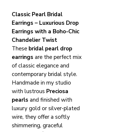
Classic Pearl Bridal
Earrings – Luxurious Drop
Earrings with a Boho-Chic
Chandelier Twist
These
bridal pearl drop
earrings
are the perfect mix
of classic elegance and
contemporary bridal style.
Handmade in my studio
with lustrous
Preciosa
pearls
and finished with
luxury gold or silver-plated
wire, they offer a softly
shimmering, graceful