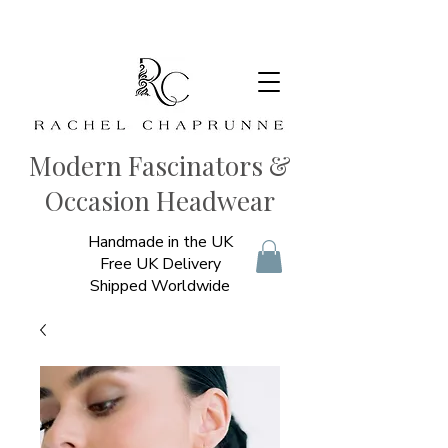
Modern Fascinators &
Occasion Headwear
Handmade in the UK
Free UK Delivery
Shipped Worldwide