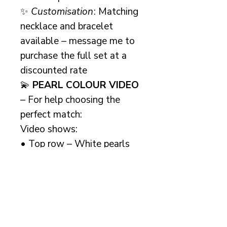
✨
Customisation
: Matching
necklace and bracelet
available – message me to
purchase the full set at a
discounted rate
💫
PEARL COLOUR VIDEO
– For help choosing the
perfect match:
Video shows:
• Top row – White pearls
• Middle row – Ivory (light
cream) pearls
• Bottom row – Cream
pearls
For extra reassurance, I offer