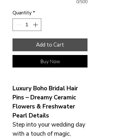
0/500
Quantity
*
Add to Cart
Buy Now
Luxury Boho Bridal Hair
Pins – Dreamy Ceramic
Flowers & Freshwater
Pearl Details
Step into your wedding day
with a touch of magic.