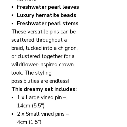
Freshwater pearl leaves
Luxury hematite beads
Freshwater pearl stems
These versatile pins can be
scattered throughout a
braid, tucked into a chignon,
or clustered together for a
wildflower-inspired crown
look. The styling
possibilities are endless!
This dreamy set includes:
1 x Large vined pin –
14cm (5.5")
2 x Small vined pins –
4cm (1.5")