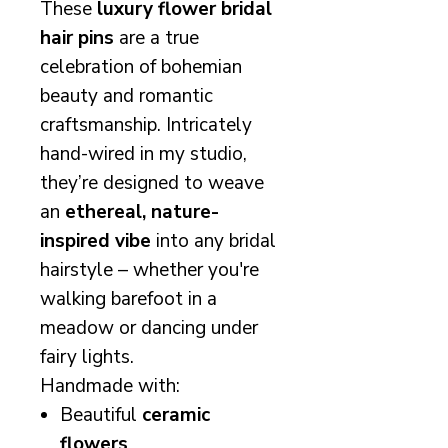
These
luxury flower bridal
hair pins
are a true
celebration of bohemian
beauty and romantic
craftsmanship. Intricately
hand-wired in my studio,
they’re designed to weave
an
ethereal, nature-
inspired vibe
into any bridal
hairstyle – whether you're
walking barefoot in a
meadow or dancing under
fairy lights.
Handmade with:
Beautiful
ceramic
flowers