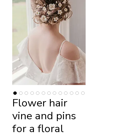
Flower hair
vine and pins
for a floral