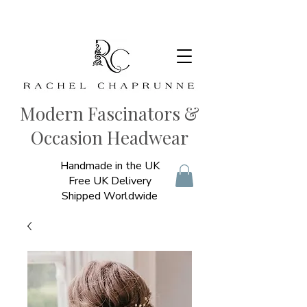
Modern Fascinators &
Occasion Headwear
Handmade in the UK
Free UK Delivery
Shipped Worldwide