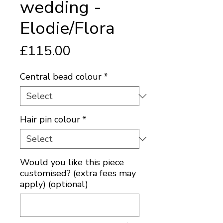
wedding -
Elodie/Flora
Price
£115.00
Central bead colour
*
Hair pin colour
*
Would you like this piece
customised? (extra fees may
apply) (optional)