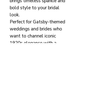
brings timeless sparkle and
bold style to your bridal
look.
Perfect for Gatsby-themed
weddings and brides who
want to channel iconic
1920s elegance with a
modern twist.
Measurements:
Length of beading on
headband: 18cm/7"
Info
This beautiful design is
handmade with lots of care,