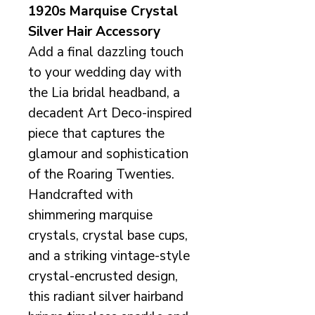
1920s Marquise Crystal
Silver Hair Accessory
Add a final dazzling touch
to your wedding day with
the Lia bridal headband, a
decadent Art Deco-inspired
piece that captures the
glamour and sophistication
of the Roaring Twenties.
Handcrafted with
shimmering marquise
crystals, crystal base cups,
and a striking vintage-style
crystal-encrusted design,
this radiant silver hairband