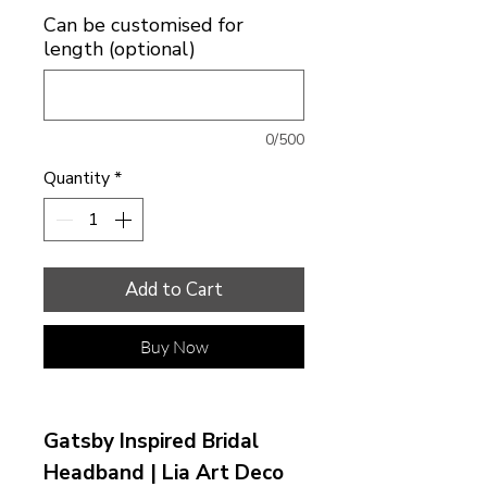
Can be customised for
length (optional)
0/500
Quantity
*
Add to Cart
Buy Now
Gatsby Inspired Bridal
Headband | Lia Art Deco