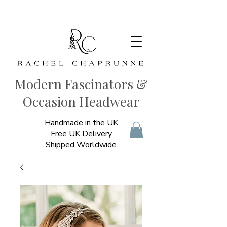
Modern Fascinators &
Occasion Headwear
Handmade in the UK
Free UK Delivery
Shipped Worldwide