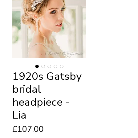
1920s Gatsby
bridal
headpiece -
Lia
Price
£107.00