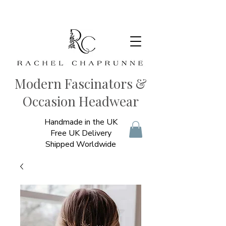
Modern Fascinators &
Occasion Headwear
Handmade in the UK
Free UK Delivery
Shipped Worldwide