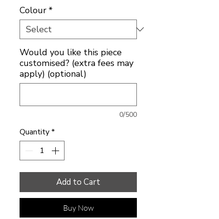
Colour
*
Would you like this piece
customised? (extra fees may
apply) (optional)
0/500
Quantity
*
Add to Cart
Buy Now