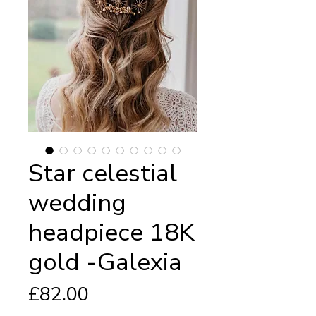
Star celestial
wedding
headpiece 18K
gold -Galexia
Price
£82.00