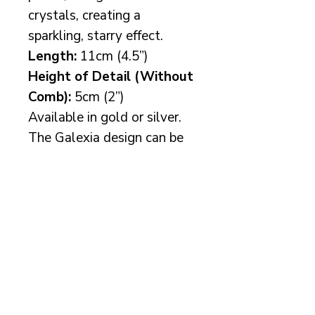
crystals, creating a
sparkling, starry effect.
Length:
11cm (4.5”)
Height of Detail (Without
Comb):
5cm (2”)
Available in gold or silver.
The Galexia design can be
customised with your choice
of pearl colour and/or
Preciosa crystal additions
to perfectly suit your bridal
vision.
More info