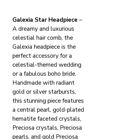
Galexia Star Headpiece
–
A dreamy and luxurious
celestial hair comb, the
Galexia headpiece is the
perfect accessory for a
celestial-themed wedding
or a fabulous boho bride.
Handmade with radiant
gold or silver starbursts,
this stunning piece features
a central pearl, gold-plated
hematite faceted crystals,
Preciosa crystals, Preciosa
pearls, and gold Preciosa