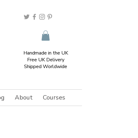
Handmade in the UK
Free UK Delivery
Shipped Worldwide
og
About
Courses