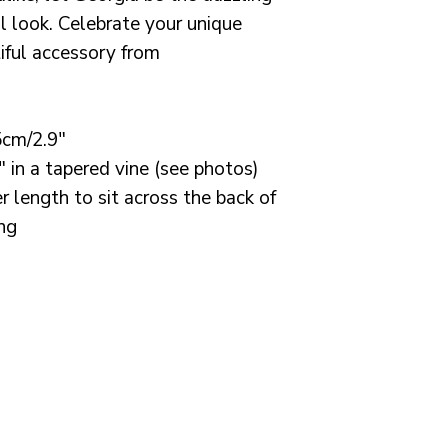
processing time
al look. Celebrate your unique
weeks. I always
tiful accessory from
order to you wit
need a rush ord
All orders are s
5cm/2.9"
for or tracked s
" in a tapered vine (see photos)
Credits:
r length to sit across the back of
ing
Important info:
If you are an E
please note th
may apply and i
responsible for t
Photography b
Boyle Photogr
Dress by Shikob