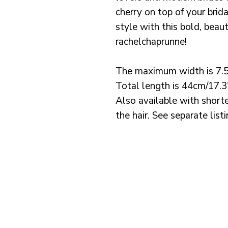
cherry on top of your brid
style with this bold, beau
rachelchaprunne!
The maximum width is 7.
Total length is 44cm/17.3
Also available with shorte
the hair. See separate list