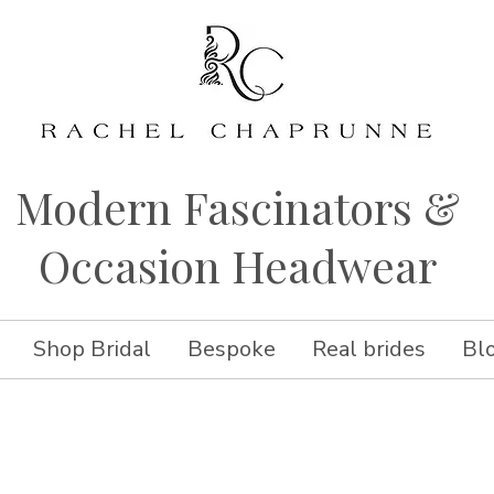
Modern Fascinators &
Occasion Headwear
Shop Bridal
Bespoke
Real brides
Bl