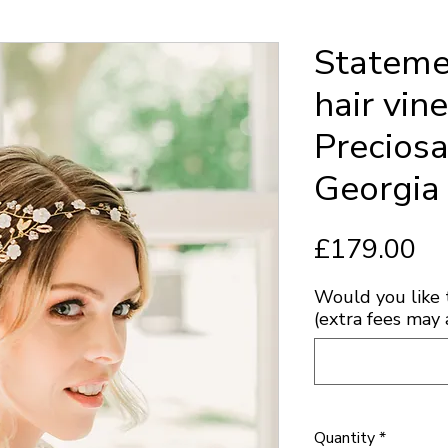
Stateme
hair vin
Preciosa
Georgia
Pr
£179.00
Would you like 
(extra fees may 
Quantity
*