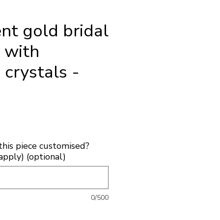
nt gold bridal
e with
 crystals -
ice
this piece customised?
apply) (optional)
0/500