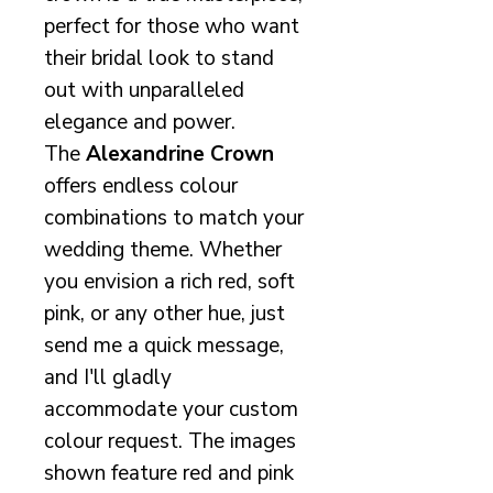
perfect for those who want
their bridal look to stand
out with unparalleled
elegance and power.
The
Alexandrine Crown
offers endless colour
combinations to match your
wedding theme. Whether
you envision a rich red, soft
pink, or any other hue, just
send me a quick message,
and I'll gladly
accommodate your custom
colour request. The images
shown feature red and pink