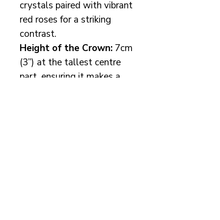
crystals paired with vibrant
red roses for a striking
contrast.
Height of the Crown:
7cm
(3”) at the tallest centre
part, ensuring it makes a
bold statement without
overwhelming your look.
Available with
silver or
gold-plated wire
—simply
let me know your
preference, and I'll create
the perfect crown for you.
Matching earrings are
available to complete your
bridal look.