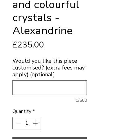
and colourful
crystals -
Alexandrine
Price
£235.00
Would you like this piece
customised? (extra fees may
apply) (optional)
0/500
Quantity
*