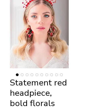
Statement red
headpiece,
bold florals