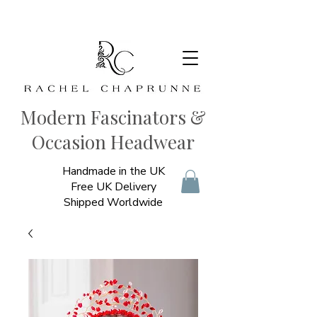
Modern Fascinators &
Occasion Headwear
Handmade in the UK
Free UK Delivery
Shipped Worldwide