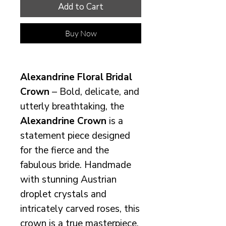
Add to Cart
Buy Now
Alexandrine Floral Bridal
Crown
– Bold, delicate, and
utterly breathtaking, the
Alexandrine Crown
is a
statement piece designed
for the fierce and the
fabulous bride. Handmade
with stunning Austrian
droplet crystals and
intricately carved roses, this
crown is a true masterpiece,