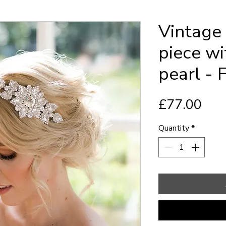
Vintage 
piece wi
pearl - 
Pric
£77.00
Quantity
*