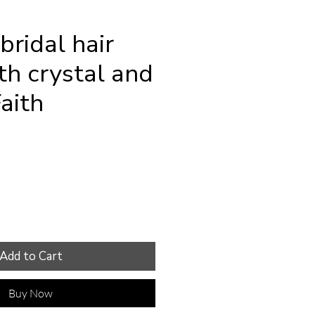
bridal hair
th crystal and
Faith
e
Add to Cart
Buy Now