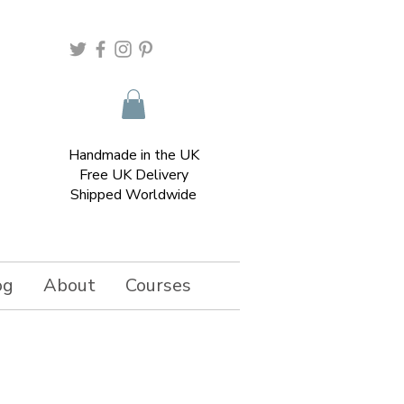
Handmade in the UK
Free UK Delivery
Shipped Worldwide
og
About
Courses