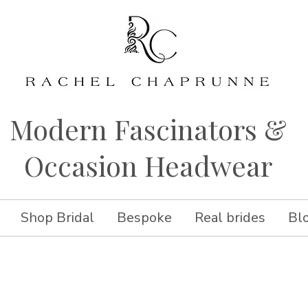
Modern Fascinators &
Occasion Headwear
Shop Bridal
Bespoke
Real brides
Bl