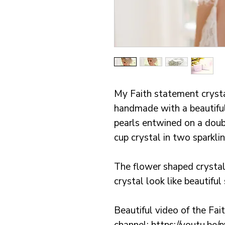
My Faith statement cryst
handmade with a beautiful
pearls entwined on a doub
cup crystal in two sparkli
The flower shaped crysta
crystal look like beautiful
Beautiful video of the Fa