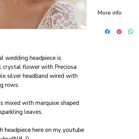
More info
This beautiful 
lots of care, lo
in my studio in
Your order will
al wedding headpiece is
beautiful luxur
 crystal flower with Preciosa
with cushioned 
le silver headband wired with
My items are ma
ng rows.
processing time
weeks. I always
ls mixed with marquise shaped
order to you wit
 sparkling leaves.
need a rush ord
All orders are s
ith headpiece here on my youtube
for or tracked s