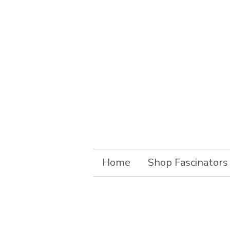
Home
Shop Fascinators