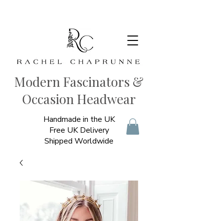
Modern Fascinators &
Occasion Headwear
Handmade in the UK
Free UK Delivery
Shipped Worldwide