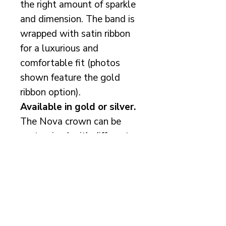
the right amount of sparkle
and dimension. The band is
wrapped with satin ribbon
for a luxurious and
comfortable fit (photos
shown feature the gold
ribbon option).
Available in gold or silver.
The Nova crown can be
customised with different
pearl colours and/or
Preciosa crystal additions
to create a truly
personalised bridal
accessory.