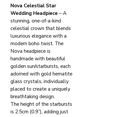
Nova Celestial Star
Wedding Headpiece
– A
stunning, one-of-a-kind
celestial crown that blends
luxurious elegance with a
modern boho twist. The
Nova headpiece is
handmade with beautiful
golden sun/starbursts, each
adorned with gold hematite
glass crystals, individually
placed to create a uniquely
breathtaking design.
The height of the starbursts
is 2.5cm (0.9”), adding just