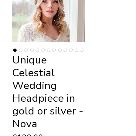
Unique
Celestial
Wedding
Headpiece in
gold or silver -
Nova