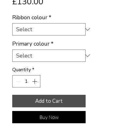
Price
£130.00
Ribbon colour
*
Primary colour
*
Quantity
*
Add to Cart
Buy Now