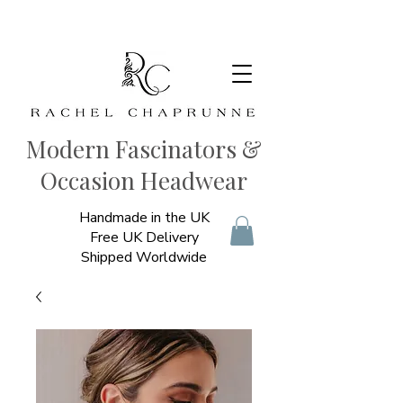
Modern Fascinators &
Occasion Headwear
Handmade in the UK
Free UK Delivery
Shipped Worldwide