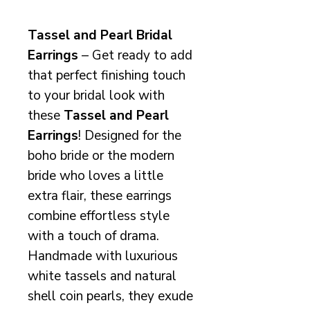
Tassel and Pearl Bridal
Earrings
– Get ready to add
that perfect finishing touch
to your bridal look with
these
Tassel and Pearl
Earrings
! Designed for the
boho bride or the modern
bride who loves a little
extra flair, these earrings
combine effortless style
with a touch of drama.
Handmade with luxurious
white tassels and natural
shell coin pearls, they exude