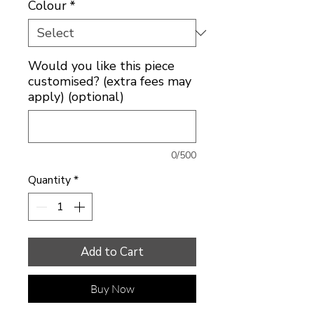
Colour
*
Would you like this piece
customised? (extra fees may
apply) (optional)
0/500
Quantity
*
Add to Cart
Buy Now