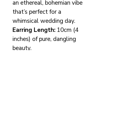
an ethereal, bohemian vibe
that’s perfect for a
whimsical wedding day.
Earring Length:
10cm (4
inches) of pure, dangling
beauty.
Available in
gold
,
silver
, or
rose gold
– choose your
wire colour and let your
bridal sparkle shine!
More info
Your beautiful earrings will
come packaged in a luxury
Rachel Chaprunne box with