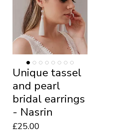
Unique tassel
and pearl
bridal earrings
- Nasrin
Price
£25.00